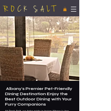
Albany's Premier Pet-Friendly
Dining Destination Enjoy the
Best Outdoor Dining with Your
Furry Companions
At Rock Salt, we take pride in being Albany's top