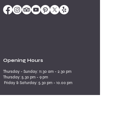
Opening Hours
Thursday - Sunday: 11.30 am - 2.30 pm
​​Thursday: 5.30 pm - 9 pm
Friday & Saturday: 5.30 pm - 10.00 pm
Explore More
Book a Table
Online store
Join us on mobile
Contact us