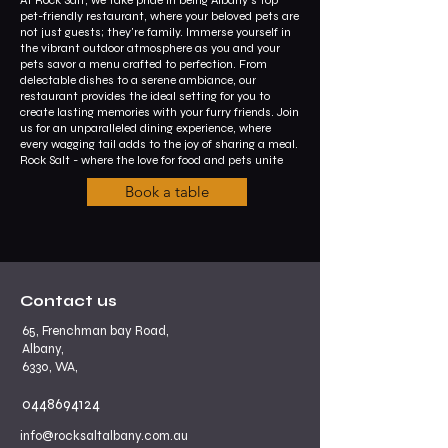
pet-friendly restaurant, where your beloved pets are
not just guests; they're family. Immerse yourself in
the vibrant outdoor atmosphere as you and your
pets savor a menu crafted to perfection. From
delectable dishes to a serene ambiance, our
restaurant provides the ideal setting for you to
create lasting memories with your furry friends. Join
us for an unparalleled dining experience, where
every wagging tail adds to the joy of sharing a meal.
Rock Salt - where the love for food and pets unite
Book a table
Contact us
65, Frenchman bay Road,
Albany,
6330, WA,
0448694124
info@rocksaltalbany.com.au