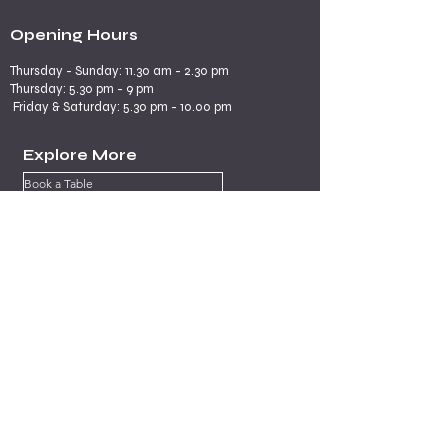
Opening Hours
Thursday - Sunday: 11.30 am - 2.30 pm
​​Thursday: 5.30 pm - 9 pm
Friday & Saturday: 5.30 pm - 10.00 pm
Explore More
Book a Table
Online store
Join us on mobile
Contact us
Subscribe