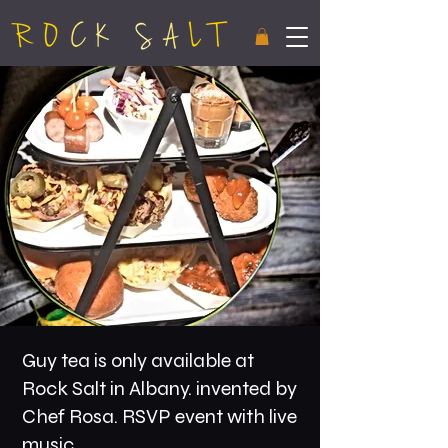
Guy tea is only available at
Rock Salt in Albany. invented by
Chef Rosa. RSVP event with live
music.