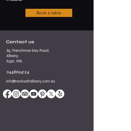
Book a table
Contact us
65, Frenchman bay Road,
Albany,
6330, WA,
0448694124
info@rocksaltalbany.com.au