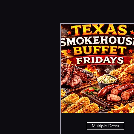
Multiple Dates