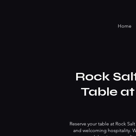
Home
Rock Sal
Table at
Reserve your table at Rock Salt
and welcoming hospitality. Wh