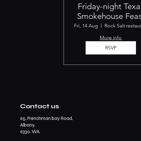
Friday-night Texa
Smokehouse Feas
Fri, 14 Aug
More info
RSVP
Contact us
65, Frenchman bay Road,
Albany,
6330, WA,