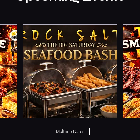
Multiple Dates