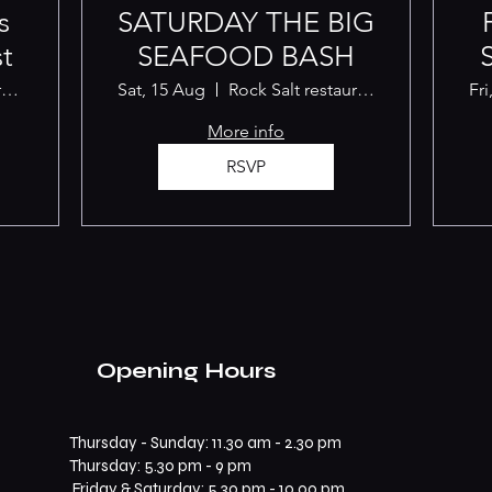
s
SATURDAY THE BIG
t
SEAFOOD BASH
Rock Salt restaurant Albany
Sat, 15 Aug
Rock Salt restaurant Albany
Fri
More info
RSVP
Opening Hours
Thursday - Sunday: 11.30 am - 2.30 pm
​​Thursday: 5.30 pm - 9 pm
Friday & Saturday: 5.30 pm - 10.00 pm