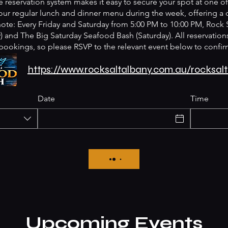
 reservation system makes it easy to secure your spot at one of 
ur regular lunch and dinner menu during the week, offering a
 note: Every Friday and Saturday from 5:00 PM to 10:00 PM, Rock 
 and The Big Saturday Seafood Bash (Saturday). All reservations
bookings, so please RSVP to the relevant event below to confir
https://www.rocksaltalbany.com.au/rocksa
Date
Time
Upcoming Events