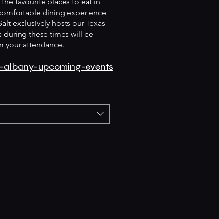
the favourite places to eat in
 comfortable dining experience
Salt exclusively hosts our Texas
 during these times will be
m your attendance.
lt-albany-upcoming-events