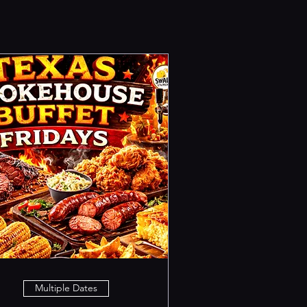
Multiple Dates