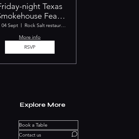
Friday-night Texas
Smokehouse Feast
[SEPTEMBER]
, 04 Sept
Rock Salt restaurant Albany
More info
RSVP
Explore More
Book a Table
Contact us