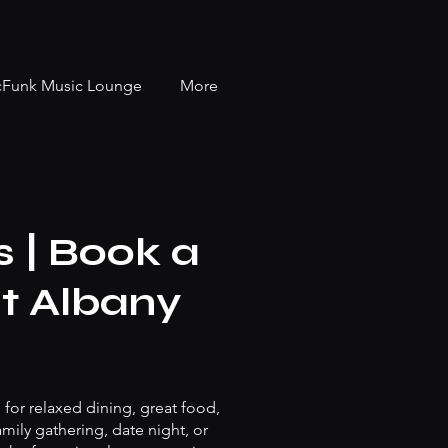
cFunk Music Lounge
More
 | Book a
nt Albany
 for relaxed dining, great food,
mily gathering, date night, or