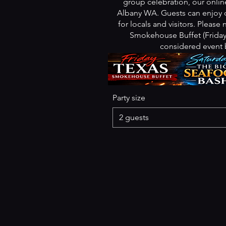
group celebration, our online
Albany WA. Guests can enjoy o
for locals and visitors. Please
Smokehouse Buffet (Friday)
considered event 
Party size
2 guests