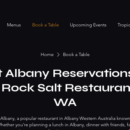
Menus
Book a Table
Upcoming Events
Tropi
Home
Book a Table
t Albany Reservations
 Rock Salt Restaura
WA
 Albany, a popular restaurant in Albany Western Australia known
ether you're planning a lunch in Albany, dinner with friends, fa