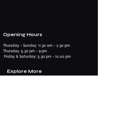
Opening Hours
Thursday - Sunday: 11.30 am - 2.30 pm
​​Thursday: 5.30 pm - 9 pm
Friday & Saturday: 5.30 pm - 10.00 pm
Explore More
Book a Table
Online store
Join us on mobile
Contact us
Subscribe