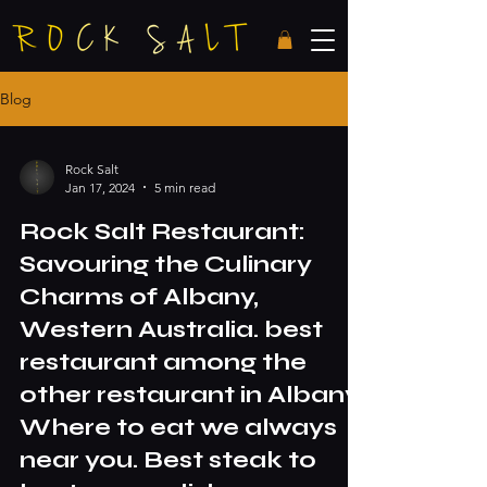
Blog
Rock Salt
Jan 17, 2024
5 min read
Rock Salt Restaurant:
Savouring the Culinary
Charms of Albany,
Western Australia. best
restaurant among the
other restaurant in Albany.
Where to eat we always
near you. Best steak to