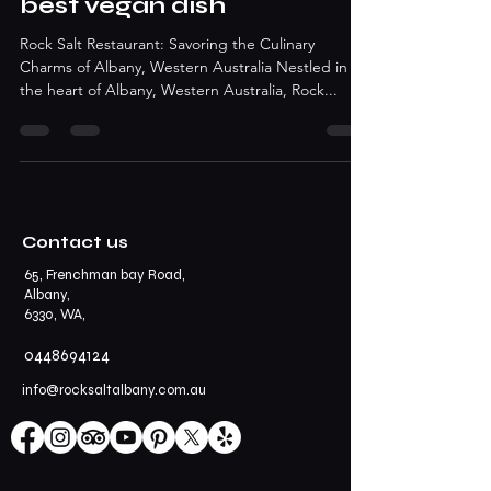
best vegan dish
Rock Salt Restaurant: Savoring the Culinary
Charms of Albany, Western Australia Nestled in
the heart of Albany, Western Australia, Rock...
Contact us
65, Frenchman bay Road,
Albany,
6330, WA,
0448694124
info@rocksaltalbany.com.au