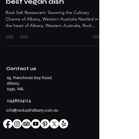
best vegan dish
Rock Salt Restaurant: Savoring the Culinary
Charms of Albany, Western Australia Nestled in
the heart of Albany, Western Australia, Rock...
Contact us
65, Frenchman bay Road,
Albany,
6330, WA,
0448694124
info@rocksaltalbany.com.au