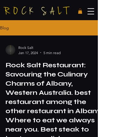
Blog
Rock Salt
Jan 17, 2024
5 min read
Rock Salt Restaurant:
Savouring the Culinary
Charms of Albany,
Western Australia. best
restaurant among the
other restaurant in Albany.
Where to eat we always
near you. Best steak to