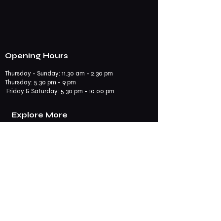
Opening Hours
Thursday - Sunday: 11.30 am - 2.30 pm
​​Thursday: 5.30 pm - 9 pm
Friday & Saturday: 5.30 pm - 10.00 pm
Explore More
Book a Table
Online store
Join us on mobile
Contact us
Subscribe