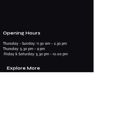
Opening Hours
Thursday - Sunday: 11.30 am - 2.30 pm
​​Thursday: 5.30 pm - 9 pm
Friday & Saturday: 5.30 pm - 10.00 pm
Explore More
Book a Table
Online store
Join us on mobile
Contact us
Subscribe