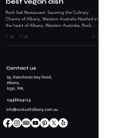
best vegan dish
Rock Salt Restaurant: Savoring the Culinary
Charms of Albany, Western Australia Nestled in
the heart of Albany, Western Australia, Rock...
Contact us
65, Frenchman bay Road,
Albany,
6330, WA,
0448694124
info@rocksaltalbany.com.au