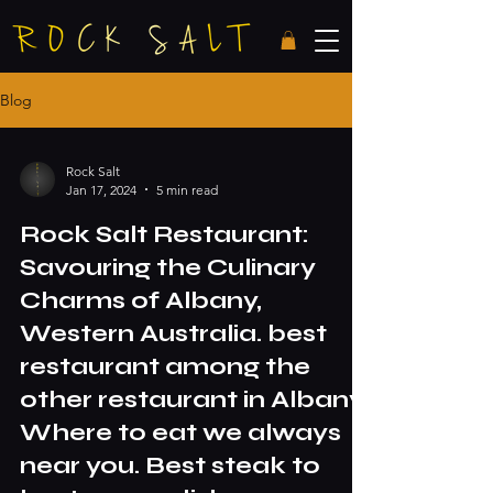
Blog
Rock Salt
Jan 17, 2024
5 min read
Rock Salt Restaurant:
Savouring the Culinary
Charms of Albany,
Western Australia. best
restaurant among the
other restaurant in Albany.
Where to eat we always
near you. Best steak to