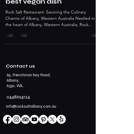
best vegan dish
Rock Salt Restaurant: Savoring the Culinary
Charms of Albany, Western Australia Nestled in
the heart of Albany, Western Australia, Rock...
Contact us
65, Frenchman bay Road,
Albany,
6330, WA,
0448694124
info@rocksaltalbany.com.au