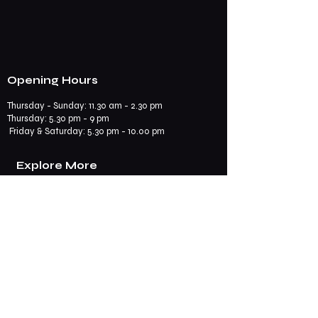
Opening Hours
Thursday - Sunday: 11.30 am - 2.30 pm
​​Thursday: 5.30 pm - 9 pm
Friday & Saturday: 5.30 pm - 10.00 pm
Explore More
Book a Table
Online store
Join us on mobile
Contact us
Subscribe