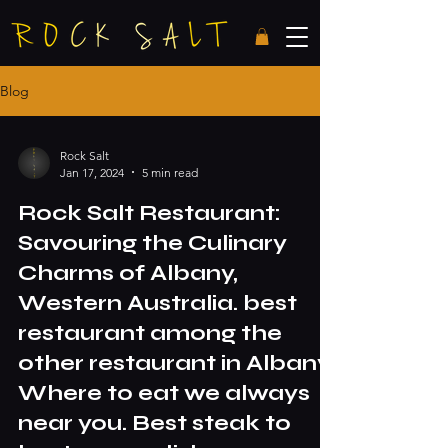
Blog
Rock Salt
Jan 17, 2024
5 min read
Rock Salt Restaurant:
Savouring the Culinary
Charms of Albany,
Western Australia. best
restaurant among the
other restaurant in Albany.
Where to eat we always
near you. Best steak to