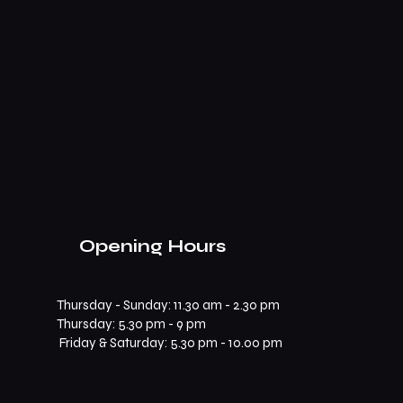
Opening Hours
Thursday - Sunday: 11.30 am - 2.30 pm
​​Thursday: 5.30 pm - 9 pm
Friday & Saturday: 5.30 pm - 10.00 pm