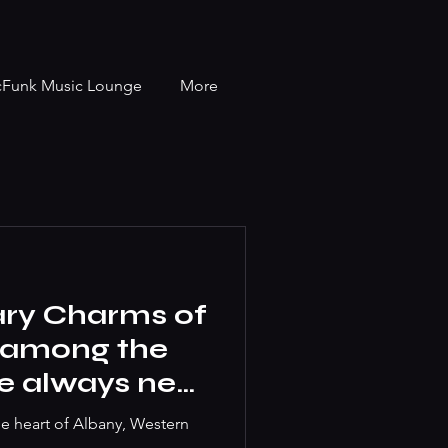
cFunk Music Lounge
More
ary Charms of
t among the
we always near
he heart of Albany, Western