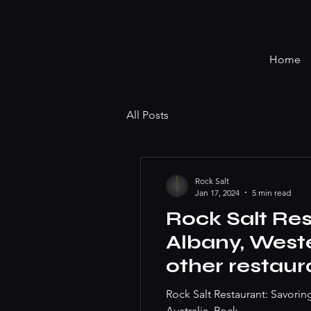
Home
All Posts
Rock Salt
Jan 17, 2024
5 min read
Rock Salt Res
Albany, Weste
other restaur
you. Best ste
Rock Salt Restaurant: Savorin
Australia, Rock...