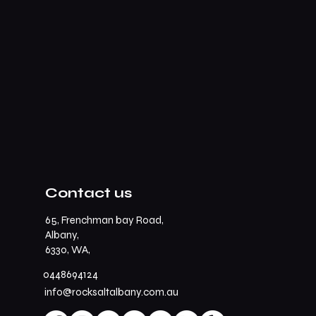
Contact us
65, Frenchman bay Road,
Albany,
6330, WA,
0448694124
info@rocksaltalbany.com.au