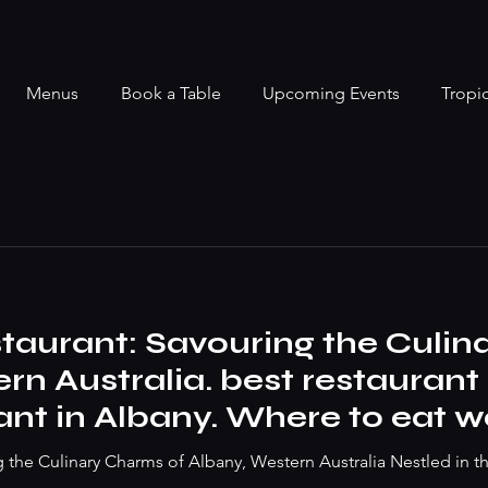
Menus
Book a Table
Upcoming Events
Tropi
taurant: Savouring the Culin
rn Australia. best restauran
ant in Albany. Where to eat 
ak to best vegan dish
g the Culinary Charms of Albany, Western Australia Nestled in t