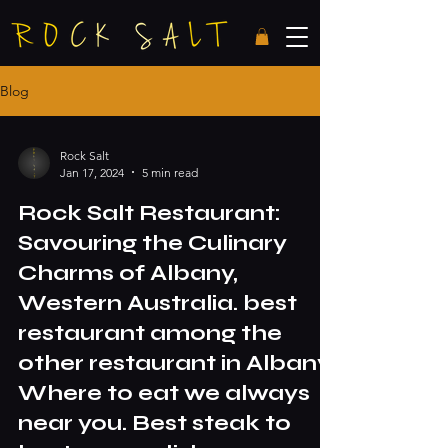
Blog
Rock Salt
Jan 17, 2024
5 min read
Rock Salt Restaurant:
Savouring the Culinary
Charms of Albany,
Western Australia. best
restaurant among the
other restaurant in Albany.
Where to eat we always
near you. Best steak to