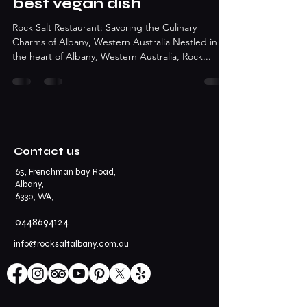
best vegan dish
Rock Salt Restaurant: Savoring the Culinary
Charms of Albany, Western Australia Nestled in
the heart of Albany, Western Australia, Rock...
Contact us
65, Frenchman bay Road,
Albany,
6330, WA,
0448694124
info@rocksaltalbany.com.au