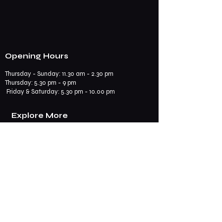
Opening Hours
Thursday - Sunday: 11.30 am - 2.30 pm
​​Thursday: 5.30 pm - 9 pm
Friday & Saturday: 5.30 pm - 10.00 pm
Explore More
Book a Table
Online store
Join us on mobile
Contact us
Subscribe