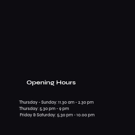
Opening Hours
Thursday - Sunday: 11.30 am - 2.30 pm
​​Thursday: 5.30 pm - 9 pm
Friday & Saturday: 5.30 pm - 10.00 pm