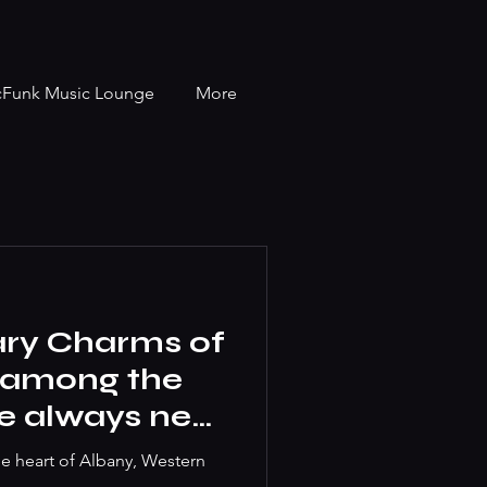
cFunk Music Lounge
More
ary Charms of
t among the
we always near
he heart of Albany, Western