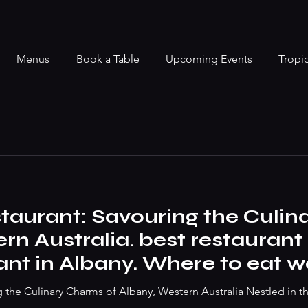
Menus
Book a Table
Upcoming Events
Tropi
taurant: Savouring the Culin
rn Australia. best restauran
ant in Albany. Where to eat 
ak to best vegan dish
g the Culinary Charms of Albany, Western Australia Nestled in t