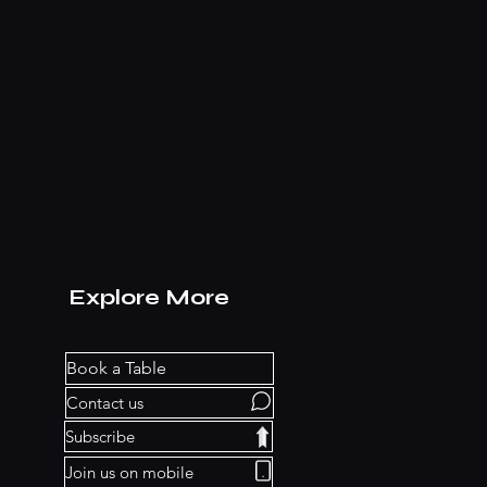
Explore More
Book a Table
Contact us
Subscribe
Join us on mobile