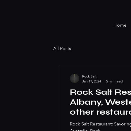
Home
All Posts
Rock Salt
Jan 17, 2024
5 min read
Rock Salt Res
Albany, Weste
other restaur
you. Best ste
Rock Salt Restaurant: Savorin
Australia, Rock...