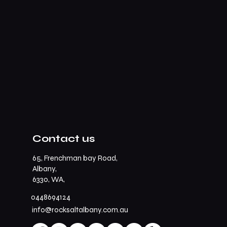
Contact us
65, Frenchman bay Road,
Albany,
6330, WA,
0448694124
info@rocksaltalbany.com.au