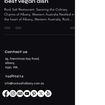
best vegan dish
Rock Salt Restaurant: Savoring the Culinary
Charms of Albany, Western Australia Nestled in
the heart of Albany, Western Australia, Rock...
Contact us
65, Frenchman bay Road,
Albany,
6330, WA,
0448694124
info@rocksaltalbany.com.au