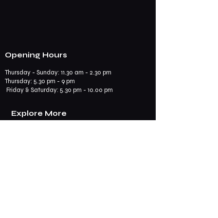
Opening Hours
Thursday - Sunday: 11.30 am - 2.30 pm
​​Thursday: 5.30 pm - 9 pm
Friday & Saturday: 5.30 pm - 10.00 pm
Explore More
Book a Table
Online store
Join us on mobile
Contact us
Subscribe