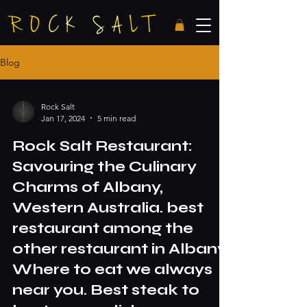
Blog
Rock Salt
Jan 17, 2024
5 min read
Rock Salt Restaurant:
Savouring the Culinary
Charms of Albany,
Western Australia. best
restaurant among the
other restaurant in Albany.
Where to eat we always
near you. Best steak to