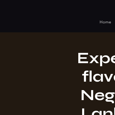
Home
Expe
flav
Neg
Lan