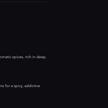
matic spices, rich in deep, 
ns for a spicy, addictive 