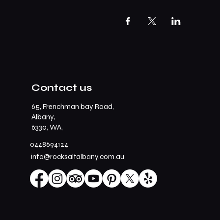
Contact us
65, Frenchman bay Road,
Albany,
6330, WA,
0448694124
info@rocksaltalbany.com.au