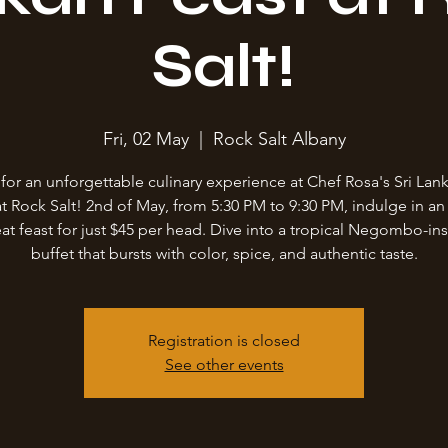
Salt!
Fri, 02 May
  |  
Rock Salt Albany
 for an unforgettable culinary experience at Chef Rosa's Sri Lank
at Rock Salt! 2nd of May, from 5:30 PM to 9:30 PM, indulge in an 
at feast for just $45 per head. Dive into a tropical Negombo-in
buffet that bursts with color, spice, and authentic taste.
Registration is closed
See other events