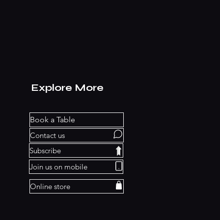
Explore More
Book a Table
Contact us
Subscribe
Join us on mobile
Online store