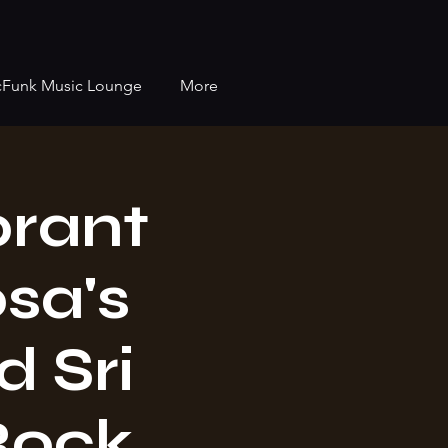
cFunk Music Lounge
More
brant
osa's
 Sri
Rock