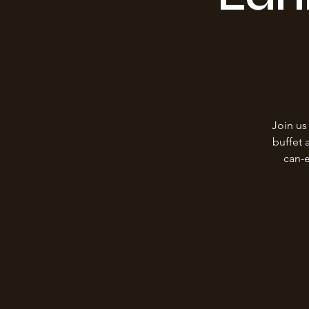
Join us
buffet 
can-e