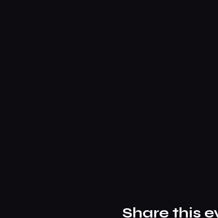
Share this e