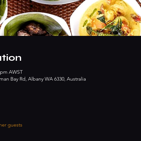
tion
30 pm AWST
hman Bay Rd, Albany WA 6330, Australia
her guests