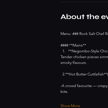
About the e
Menu -### Rock Salt Chef R
#### **Mains**
**Negombo-Style Chick
Tender chicken pieces simme
smoky flavours. 
  2.**Hot Butter Cuttlefish*
-A crowd favourite — crispy, 
bite.
Show More