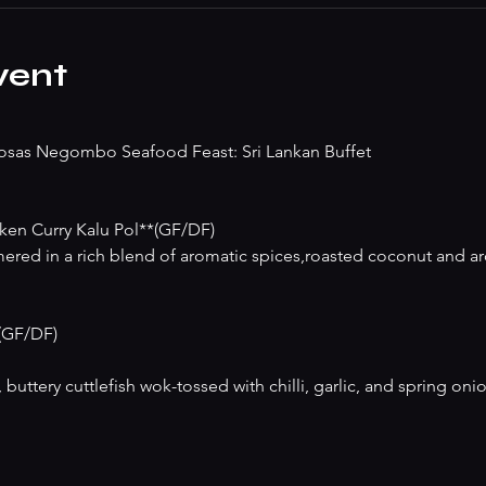
vent
osas Negombo Seafood Feast: Sri Lankan Buffet
en Curry Kalu Pol**(GF/DF)
red in a rich blend of aromatic spices,roasted coconut and aro
*(GF/DF)
buttery cuttlefish wok-tossed with chilli, garlic, and spring onio