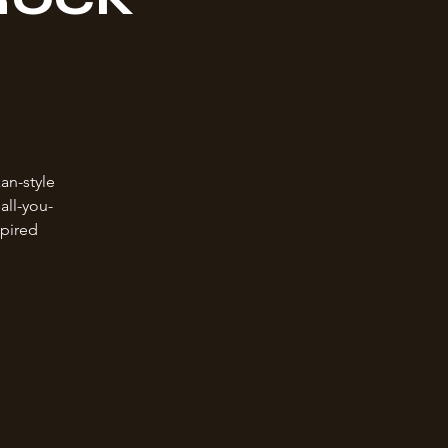
an-style
all-you-
spired