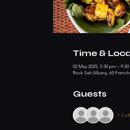
Time & Loca
02 May 2025, 5:30 pm – 9:
Rock Salt Albany, 65 Frenc
Guests
+ 2 ot