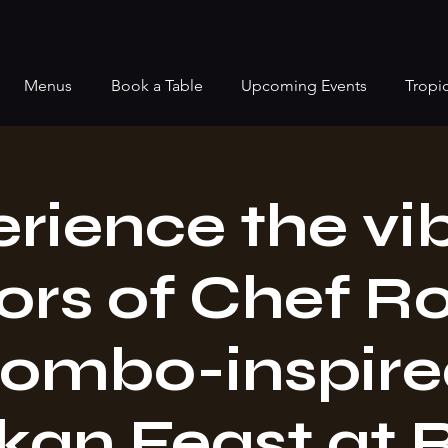
Menus
Book a Table
Upcoming Events
Tropi
rience the vi
ors of Chef R
ombo-inspired
kan Feast at 