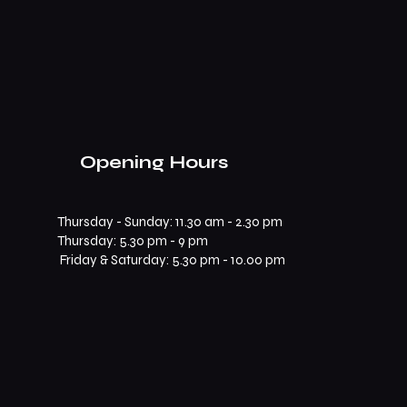
Opening Hours
Thursday - Sunday: 11.30 am - 2.30 pm
​​Thursday: 5.30 pm - 9 pm
Friday & Saturday: 5.30 pm - 10.00 pm