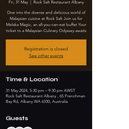
Fri, 31 May
  |  
Rock Salt Restaurant Albany
Dive into the diverse and delicious world of
Malaysian cuisine at Rock Salt Join us for
Melaka Magic, an all-you-can-eat buffet Your
ticket to a Malaysian Culinary Odyssey awaits
Registration is closed
See other events
Time & Location
31 May 2024, 5:30 pm – 9:30 pm AWST
Rock Salt Restaurant Albany , 65 Frenchman
Bay Rd, Albany WA 6330, Australia
Guests