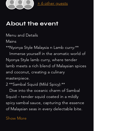
+ 6 other guests
About the event
Menu and Details
Mains
**Nyonya Style Malaysia n Lamb curry:**
   Immerse yourself in the aromatic world of 
Nyonya Style lamb curry, where tender 
lamb meets a rich blend of Malaysian spices 
and coconut, creating a culinary 
masterpiece.
2 **Sambal Squid (Mild Spicy):**
   Dive into the oceanic charm of Sambal 
Squid – tender squid coated in a mildly 
spicy sambal sauce, capturing the essence 
of Malaysian seas in every delectable bite.
Show More