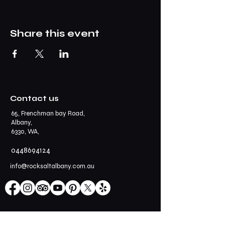
Share this event
Contact us
65, Frenchman bay Road,
Albany,
6330, WA,
0448694124
info@rocksaltalbany.com.au