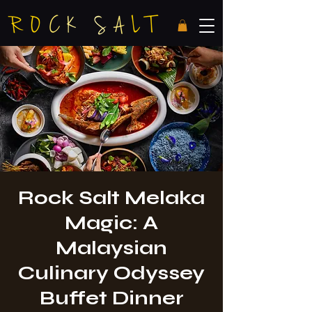
Rock Salt Melaka
Magic: A
Malaysian
Culinary Odyssey
Buffet Dinner