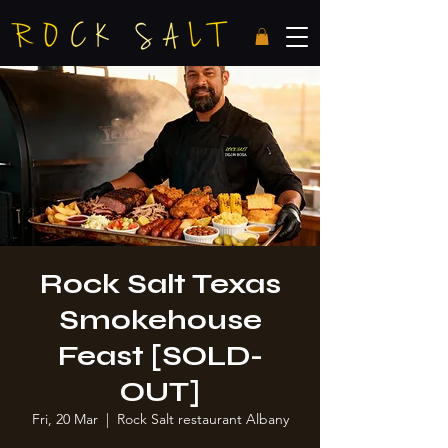
Rock Salt Texas
Smokehouse
Feast [SOLD-
OUT]
Fri, 20 Mar
  |  
Rock Salt restaurant Albany