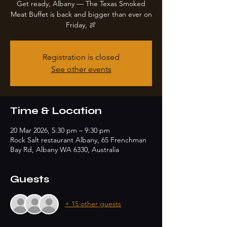
Get ready, Albany — The Texas Smoked
Meat Buffet is back and bigger than ever on
Friday, 🍖
Registration is closed
See other events
Time & Location
20 Mar 2026, 5:30 pm – 9:30 pm
Rock Salt restaurant Albany, 65 Frenchman
Bay Rd, Albany WA 6330, Australia
Guests
+ 15 other guests