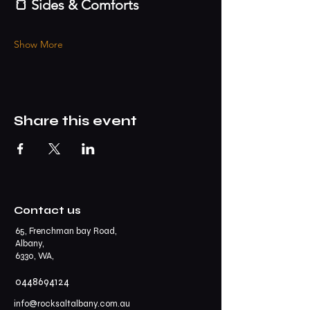
🍞 Sides & Comforts
Show More
Share this event
Contact us
65, Frenchman bay Road,
Albany,
6330, WA,
0448694124
info@rocksaltalbany.com.au