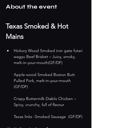
About the event
Texas Smoked & Hot 
Mains
Hickory Wood Smoked iron gate futari 
wagyu Beef Brisket – Juicy, smoky, 
melt-in-your-mouth(GF/DF)
Apple-wood Smoked Boston Butt 
Pulled Pork, melt-in-your-mouth 
(GF/DF)
Crispy Buttermilk Diablo Chicken – 
Spicy, crunchy, full of flavour 
Texas links -Smoked Sausage  (GF/DF)