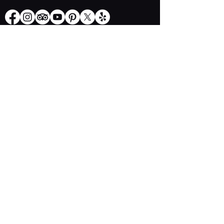
Opening Hours
Thursday - Sunday: 11.30 am - 2.30 pm
​​Thursday: 5.30 pm - 9 pm
Friday & Saturday: 5.30 pm - 10.00 pm
Explore More
Book a Table
Online store
Join us on mobile
Contact us