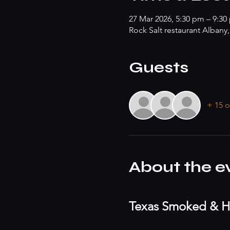
27 Mar 2026, 5:30 pm – 9:30
Rock Salt restaurant Albany
Guests
+ 15 o
About the e
Texas Smoked & H