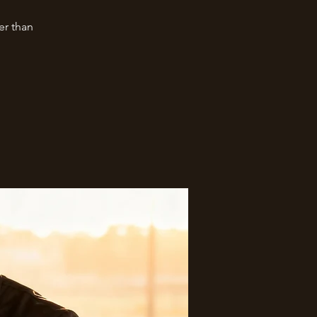
er than