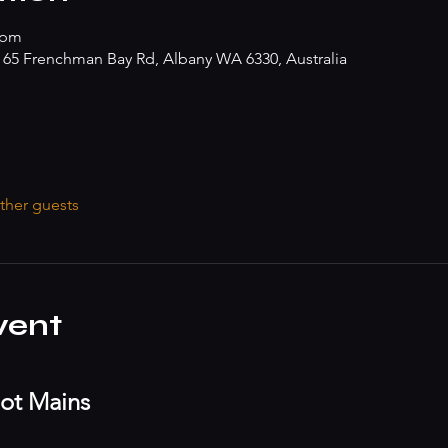
 pm
, 65 Frenchman Bay Rd, Albany WA 6330, Australia
ther guests
vent
ot Mains