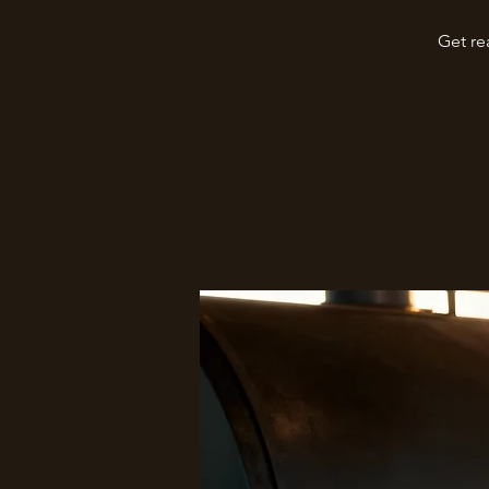
Get re