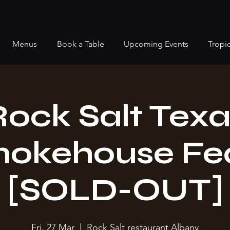
Menus
Book a Table
Upcoming Events
Tropi
Rock Salt Texa
okehouse Fe
[SOLD-OUT]
Fri, 27 Mar
  |  
Rock Salt restaurant Albany