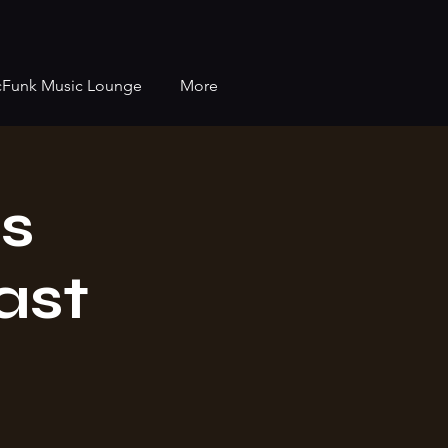
cFunk Music Lounge
More
s
ast