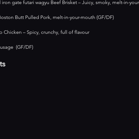
on gate futari wagyu Beef Brisket – Juicy, smoky, melt-in-yo
ton Butt Pulled Pork, melt-in-your-mouth (GF/DF)
 Chicken – Spicy, crunchy, full of flavour 
ausage  (GF/DF)
ts