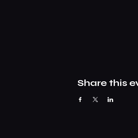
Share this e