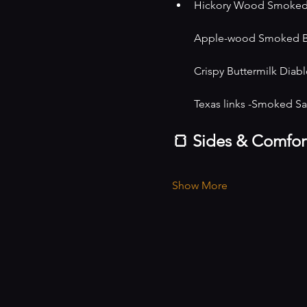
Hickory Wood Smoked ir
Apple-wood Smoked Bos
Crispy Buttermilk Diablo
Texas links -Smoked S
🍞 Sides & Comfor
Show More