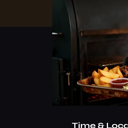
Time & Loca