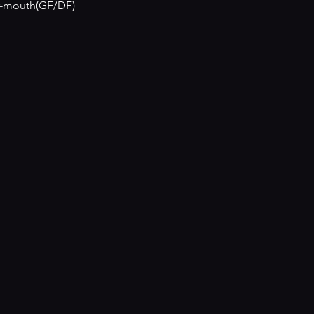
ur-mouth(GF/DF)