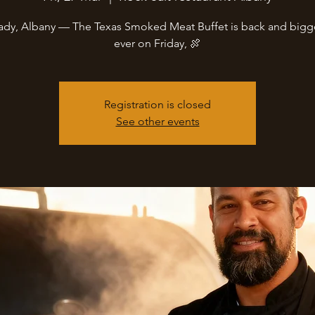
ady, Albany — The Texas Smoked Meat Buffet is back and bigg
ever on Friday, 🍖
Registration is closed
See other events