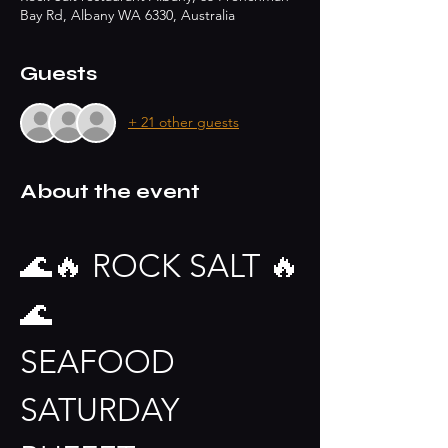
Bay Rd, Albany WA 6330, Australia
Guests
+ 21 other guests
About the event
🌊🔥 ROCK SALT 🔥
🌊
SEAFOOD 
SATURDAY 