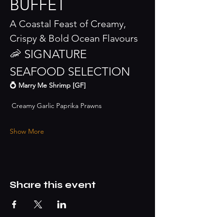
BUFFET
A Coastal Feast of Creamy, 
Crispy & Bold Ocean Flavours
🦐 SIGNATURE 
SEAFOOD SELECTION
💍 Marry Me Shrimp [GF]
 Creamy Garlic Paprika Prawns
Show More
Share this event