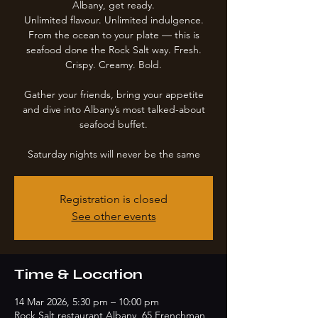
Albany, get ready.
Unlimited flavour. Unlimited indulgence.
From the ocean to your plate — this is
seafood done the Rock Salt way. Fresh.
Crispy. Creamy. Bold.
Gather your friends, bring your appetite
and dive into Albany’s most talked-about
seafood buffet.
Saturday nights will never be the same
Registration is closed
See other events
Time & Location
14 Mar 2026, 5:30 pm – 10:00 pm
Rock Salt restaurant Albany, 65 Frenchman