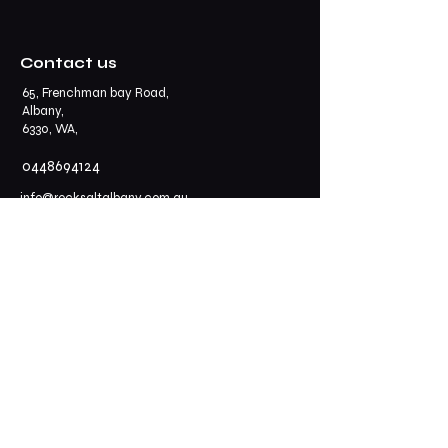
Contact us
65, Frenchman bay Road,
Albany,
6330, WA,
0448694124
info@rocksaltalbany.com.au
Opening Hours
Thursday - Sunday: 11.30 am - 2.30 pm