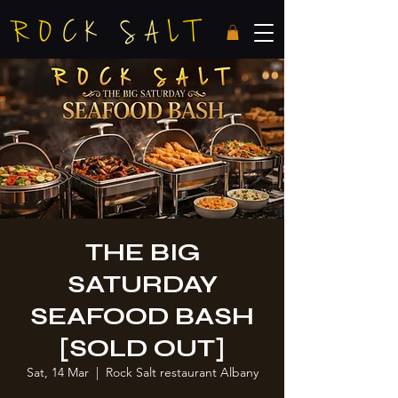
THE BIG
SATURDAY
SEAFOOD BASH
[SOLD OUT]
Sat, 14 Mar
  |  
Rock Salt restaurant Albany