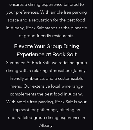
ensures a dining experience tailored to
your preferences. With ample free parking
space and a reputation for the best food
in Albany, Rock Salt stands as the pinnacle
of group-friendly restaurants.
Elevate Your
Group Dining
Experience at Rock Salt
Summary: At Rock Salt, we redefine group
dining with a relaxing atmosphere,
family-
friendly
ambiance, and a customizable
menu. Our extensive local wine range
complements the
best food in Albany
.
With ample free parking, Rock Salt is your
top spot for gatherings, offering an
unparalleled group dining experience in
Albany.