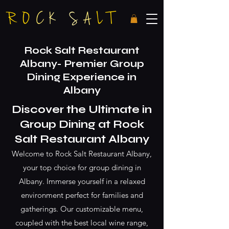
Rock Salt Restaurant
Albany- Premier Group
Dining Experience in
Albany
Discover the Ultimate in
Group Dining at Rock
Salt Restaurant
Albany
Welcome to Rock Salt Restaurant Albany,
your top choice for group dining in
Albany. Immerse yourself in a relaxed
environment perfect for families and
gatherings. Our customizable menu,
coupled with the best local wine range,