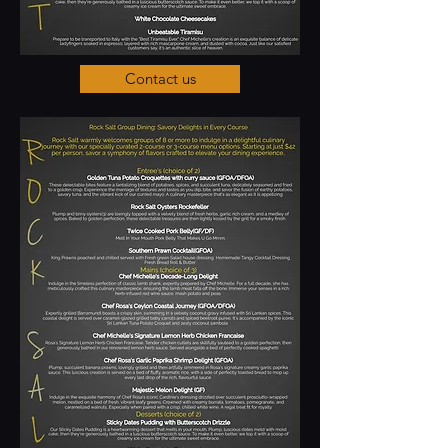
Contact us