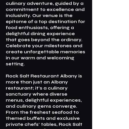
culinary adventure, guided by a
commitment to excellence and
inclusivity. Our venue is the
epitome of a top destination for
food enthusiasts, offering a
delightful dining experience
that goes beyond the ordinary.
Celebrate your milestones and
create unforgettable memories
in our warm and welcoming
setting.
Rock Salt Restaurant Albany is
more than just an Albany
restaurant; it's a culinary
sanctuary where diverse
menus, delightful experiences,
and culinary gems converge.
From the freshest seafood to
themed buffets and exclusive
private chefs' tables, Rock Salt