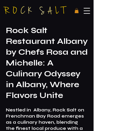
R
ock Salt
Restaurant Albany
by Chefs Rosa and
Michelle: A
Culinary Odyssey
in Albany, Where
Flavors Unite
N
estled in
Albany, Rock Salt on
Frenchman Bay Road emerges
as a culinary haven, blending
the fines
t local produce with a