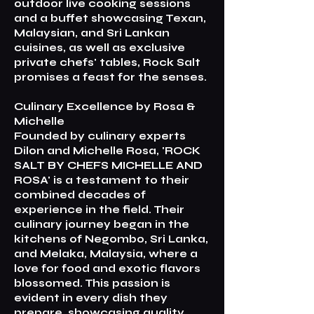
outdoor live cooking sessions
and a buffet showcasing Texan,
Malaysian, and Sri Lankan
cuisines, as well as exclusive
private chefs' tables, Rock Salt
promises a feast for the senses.
Culinary Excellence by Rosa &
Michelle
Founded by culinary experts
Dilon and Michelle Rosa, 'ROCK
SALT BY CHEFS MICHELLE AND
ROSA' is a testament to their
combined decades of
experience in the field. Their
culinary journey began in the
kitchens of Negombo, Sri Lanka,
and Melaka, Malaysia, where a
love for food and exotic flavors
blossomed. This passion is
evident in every dish they
prepare, showcasing quality