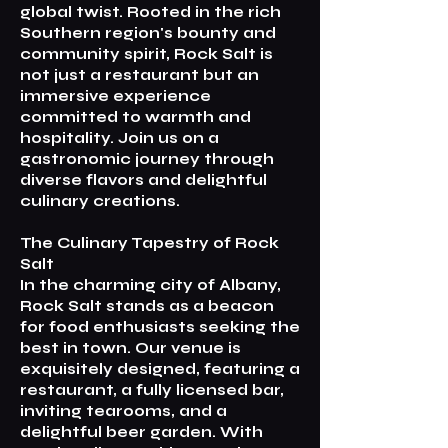
global twist. Rooted in the rich
Southern region's bounty and
community spirit, Rock Salt is
not just a restaurant but an
immersive experience
committed to warmth and
hospitality. Join us on a
gastronomic journey through
diverse flavors and delightful
culinary creations.
The Culinary Tapestry of Rock
Salt
In the charming city of Albany,
Rock Salt stands as a beacon
for food enthusiasts seeking the
best in town. Our venue is
exquisitely designed, featuring a
restaurant, a fully licensed bar,
inviting tearooms, and a
delightful beer garden. With