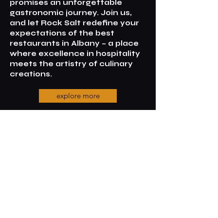
promises an unforgettable
gastronomic journey. Join us,
and let Rock Salt redefine your
expectations of the best
restaurants in Albany – a place
where excellence in hospitality
meets the artistry of culinary
creations.
explore more
Contact us
65, Frenchman bay Road,
Albany,
6330, WA,
0448694124
info@rocksaltalbany.com.au