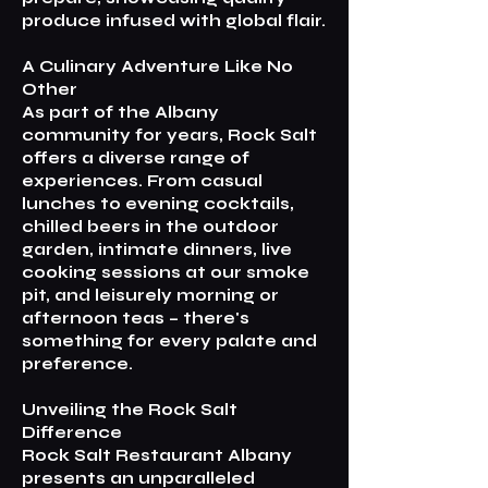
produce infused with global flair.
A Culinary Adventure Like No
Other
As part of the Albany
community for years, Rock Salt
offers a diverse range of
experiences. From casual
lunches to evening cocktails,
chilled beers in the outdoor
garden, intimate dinners, live
cooking sessions at our smoke
pit, and leisurely morning or
afternoon teas – there's
something for every palate and
preference.
Unveiling the Rock Salt
Difference
Rock Salt Restaurant Albany
presents an unparalleled